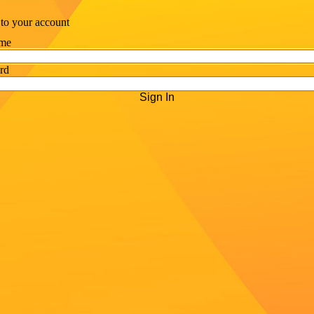
 to your account
me
rd
Sign In