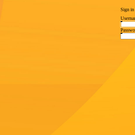
Sign in
Userna
Passwo