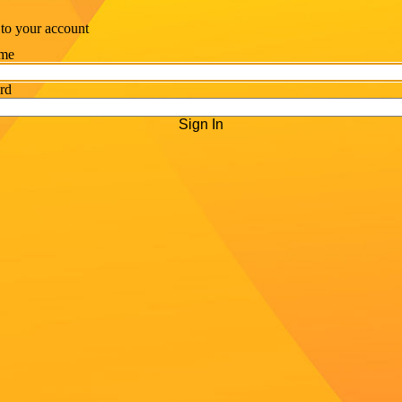
 to your account
me
rd
Sign In