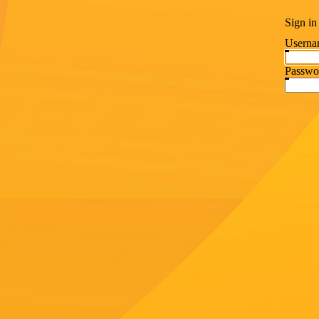
Sign in
Userna
Passwo